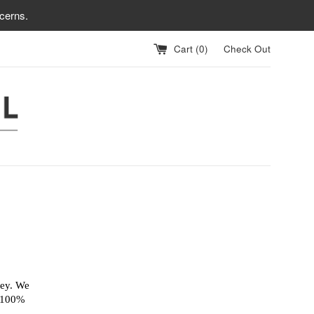
cerns.
Cart (
0
)
Check Out