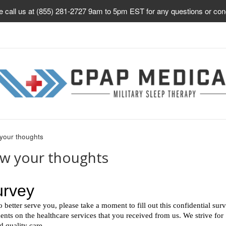
e call us at (855) 281-2727 9am to 5pm EST for any questions or con
your thoughts
ow your thoughts