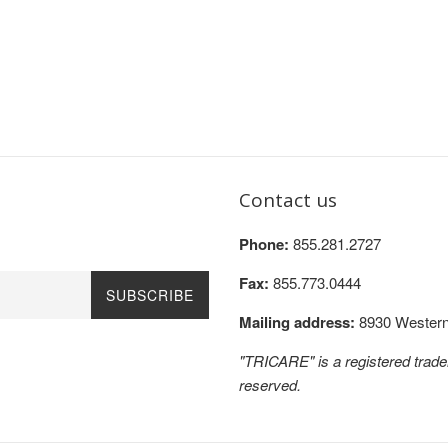
Contact us
Phone:
855.281.2727
Fax:
855.773.0444
SUBSCRIBE
Mailing address:
8930 Western 
"TRICARE" is a registered trad
reserved.