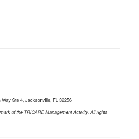
Way Ste 4, Jacksonville, FL 32256
emark of the TRICARE Management Activity. All rights