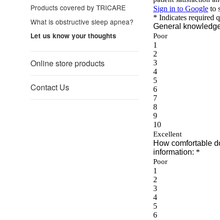
Products covered by TRICARE
What is obstructive sleep apnea?
Let us know your thoughts
Online store products
Contact Us