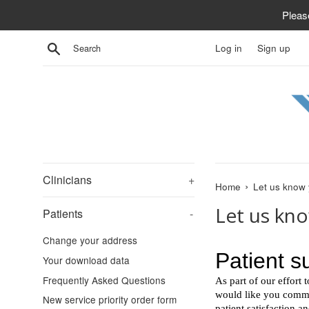
Skip
Pleas
to
content
Search
Log in
Sign up
Clinicians
+
›
Home
Let us know 
Let us kn
Patients
-
Change your address
Your download data
Frequently Asked Questions
New service priority order form