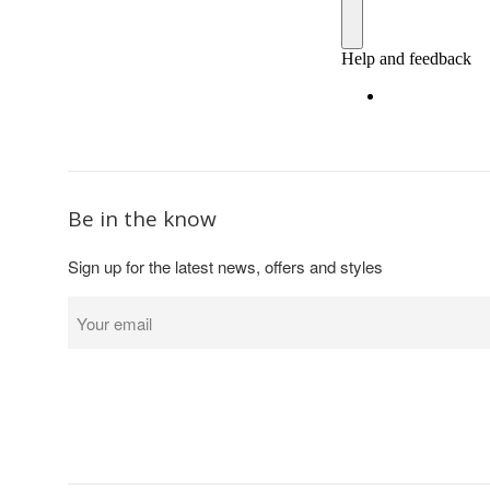
Be in the know
Sign up for the latest news, offers and styles